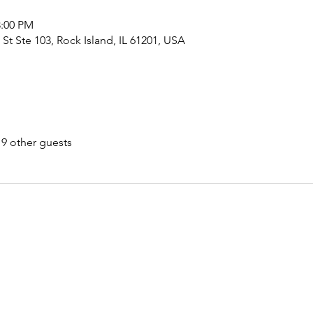
8:00 PM
 St Ste 103, Rock Island, IL 61201, USA
19 other guests