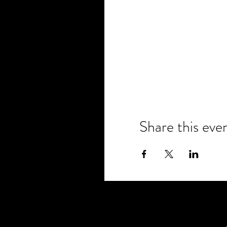
Share this eve