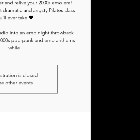
er and relive your 2000s emo era!
dramatic and angsty Pilates class
u’ll ever take 🖤
tudio into an emo night throwback
 of 2000s pop-punk and emo anthems
while
stration is closed
ee other events