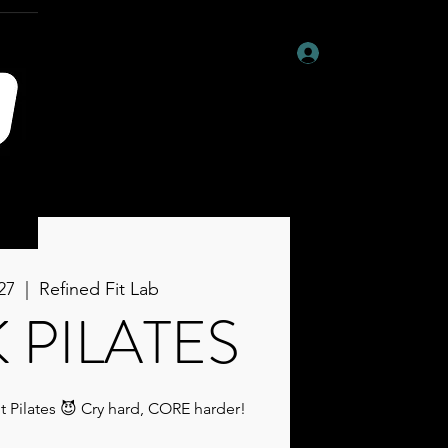
Log In
27
  |  
Refined Fit Lab
 PILATES
t Pilates 😈 Cry hard, CORE harder!