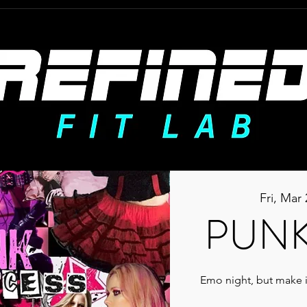
Fri, Mar 
PUNK
Emo night, but make i