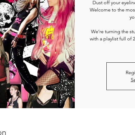
Dust off your eyelin
Welcome to the most 
yo
We’re turning the s
with a playlist full
Regi
S
on