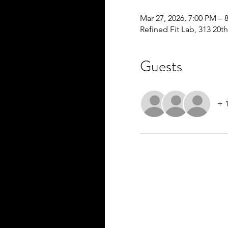
Mar 27, 2026, 7:00 PM – 
Refined Fit Lab, 313 20th
Guests
+ 