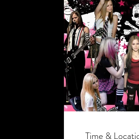
Time & Locati