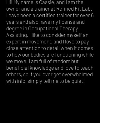
Hi! My name is Cassie, and I am the
owner and a trainer at Refined Fit Lab.
I have been a certified trainer for over 6
years and also have my license and
degree in Occupational Therapy
Assisting. I like to consider myself an
expert in movement, and I love to pay
close attention to detail when it comes
to how our bodies are functioning while
we move. I am full of random but
beneficial knowledge and love to teach
others, so if you ever get overwhelmed
with info, simply tell me to be quiet!