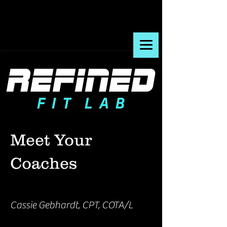
Meet Your
Coaches
Cassie Gebhardt, CPT, COTA/L