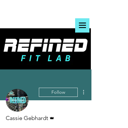
More actions
Follow
Admin
Cassie Gebhardt