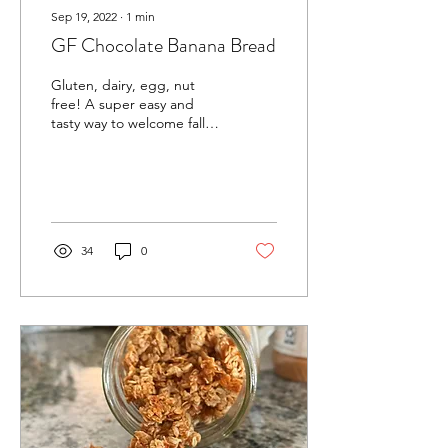
Sep 19, 2022
∙
1
min
GF Chocolate Banana Bread
Gluten, dairy, egg, nut
free! A super easy and
tasty way to welcome fall
weather 😌 Scroll down for
full recipe! What you'll
need: •3...
34
0