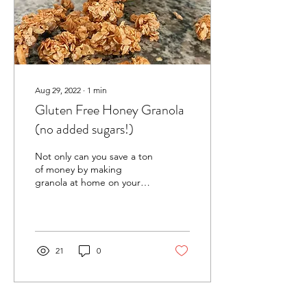
Aug 29, 2022
∙
1
min
Gluten Free Honey Granola
(no added sugars!)
Not only can you save a ton
of money by making
granola at home on your
own, but you can also
ensure that the granola
you’re eating isn’t...
21
0