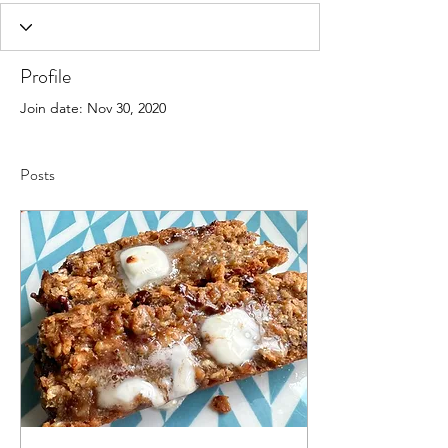
Profile
Join date: Nov 30, 2020
Posts