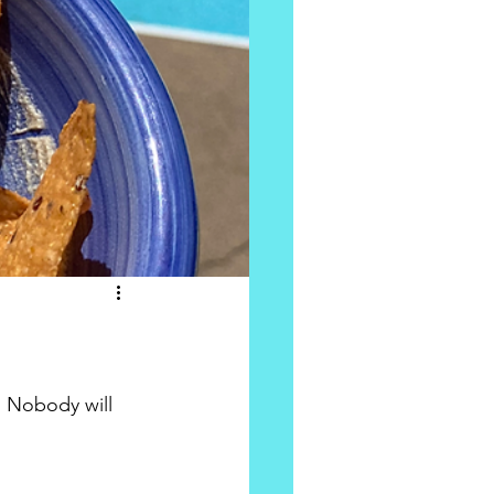
 Nobody will 