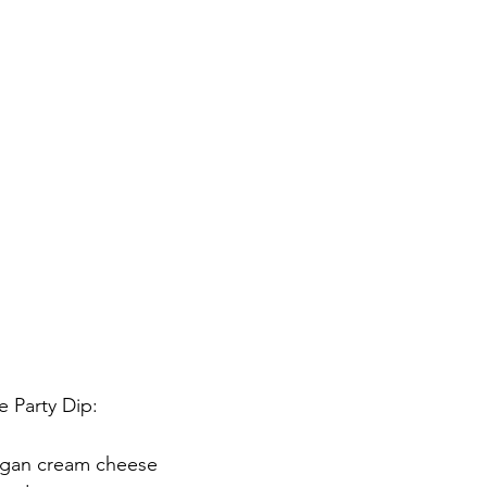
 Party Dip:
egan cream cheese