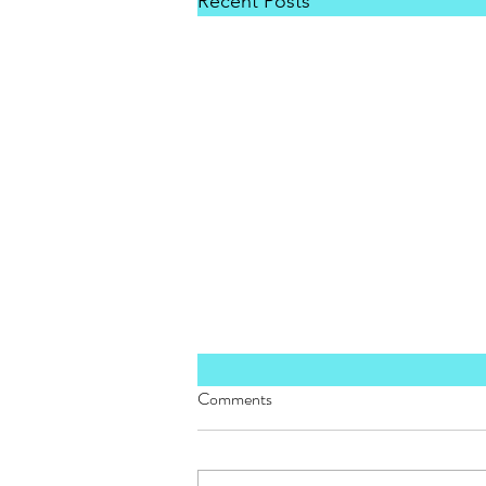
Recent Posts
Comments