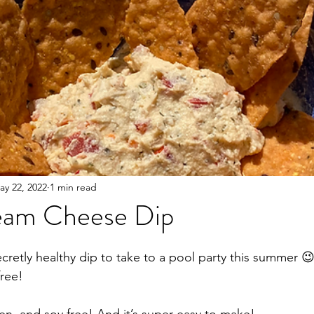
ay 22, 2022
1 min read
eam Cheese Dip
etly healthy dip to take to a pool party this summer 
free!