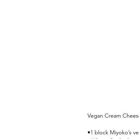
Vegan Cream Cheese
•1 block Miyoko’s v