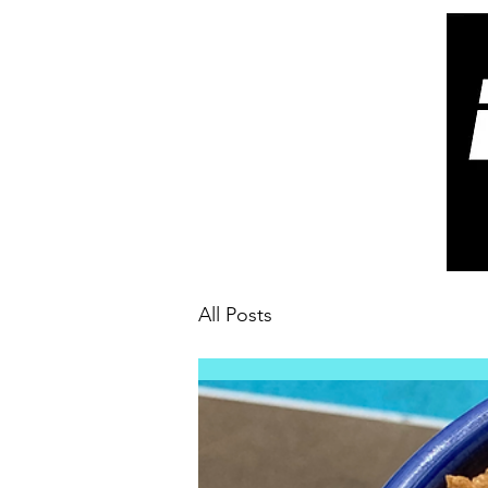
All Posts