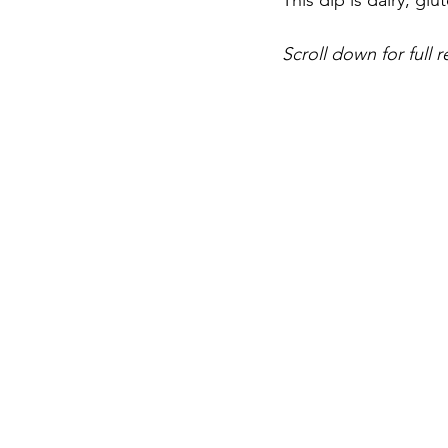
This dip is dairy, gl
Scroll down for full r