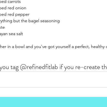
ped carrots
ped red onion 
pped red pepper
ything but the bagel seasoning 
ste
yan sea salt 
er in a bowl and you‘ve got yourself a perfect, healthy d
you tag @refinedfitlab if you re-create thi