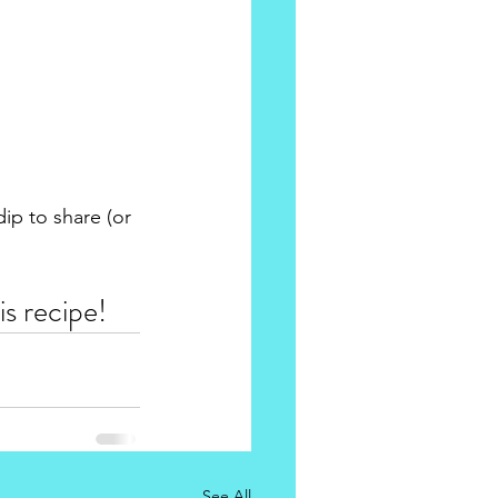
ip to share (or 
s recipe! 
See All