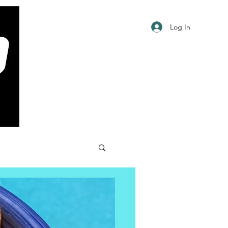
Log In