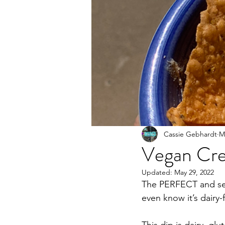
Cassie Gebhardt
M
Vegan Cr
Updated:
May 29, 2022
The PERFECT and secr
even know it’s dairy-