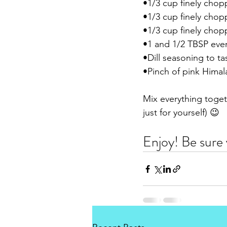
•1/3 cup finely chop
•1/3 cup finely chop
•1/3 cup finely cho
•1 and 1/2 TBSP ever
•Dill seasoning to ta
•Pinch of pink Himala
Mix everything togeth
just for yourself) 😉 
Enjoy! Be sure 